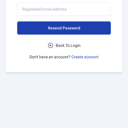
Resend Password
Back To Login
Don't have an account?
Create account